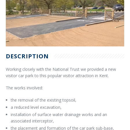
DESCRIPTION
Working closely with the National Trust we provided a new
visitor car park to this popular visitor attraction in Kent.
The works involved:
the removal of the existing topsoil,
a reduced level excavation,
installation of surface water drainage works and an
associated interceptor,
the placement and formation of the car park sub-base,