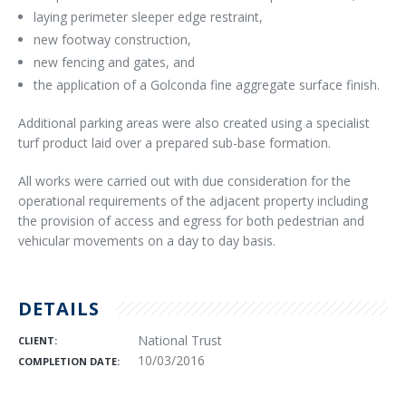
laying perimeter sleeper edge restraint,
new footway construction,
new fencing and gates, and
the application of a Golconda fine aggregate surface finish.
Additional parking areas were also created using a specialist
turf product laid over a prepared sub-base formation.
All works were carried out with due consideration for the
operational requirements of the adjacent property including
the provision of access and egress for both pedestrian and
vehicular movements on a day to day basis.
DETAILS
National Trust
CLIENT:
10/03/2016
COMPLETION DATE: