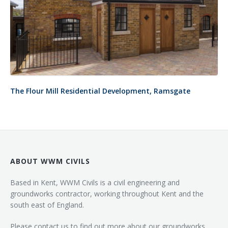
The Flour Mill Residential Development, Ramsgate
ABOUT WWM CIVILS
Based in Kent, WWM Civils is a civil engineering and
groundworks contractor, working throughout Kent and the
south east of England.
Please contact us to find out more about our groundworks,