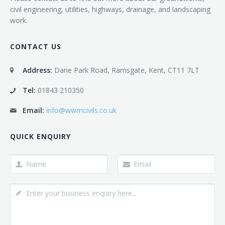
civil engineering, utilities, highways, drainage, and landscaping
work.
CONTACT US
Address:
Dane Park Road, Ramsgate, Kent, CT11 7LT
Tel:
01843 210350
Email:
info@wwmcivils.co.uk
QUICK ENQUIRY