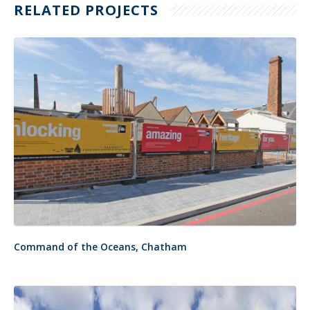
RELATED PROJECTS
Command of the Oceans, Chatham