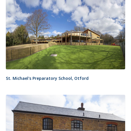
St. Michael's Preparatory School, Otford