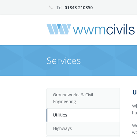
Tel:
01843 210350
Services
U
Groundworks & Civil
Engineering
Wh
ha
Utilities
Wo
Highways
wo