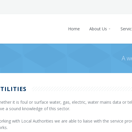
Home
About Us
Key staff
Projects
Home
About Us
Servi
Staff
Current Projects
News
Vacancies
Completed Projects
Contact
Home
Company Structure
A w
About Us
Key staff
Projects
Staff
Current Projects
News
Vacancies
TILITIES
Completed Projects
Contact
Company Structure
ether it is foul or surface water, gas, electric, water mains data or 
ve a sound knowledge of this sector.
rking with Local Authorities we are able to liaise with the service prov
rks.