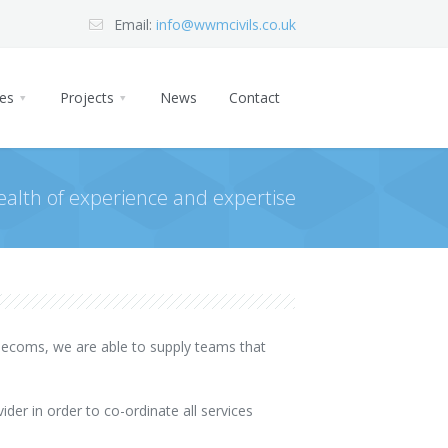
Email:
info@wwmcivils.co.uk
ces
Projects
News
Contact
ealth of experience and expertise
telecoms, we are able to supply teams that
ider in order to co-ordinate all services