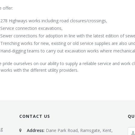
 offer:
278 Highways works including road closures/crossings,
Service connection excavations,
Sewer connections for adoption in line with the latest edition of sew
Trenching works for new, existing or old service supplies are also un
Hand-digging teams to carry out excavation works where mechanical 
 pride ourselves on our ability to supply a reliable service and work c
l works with the different utility providers.
CONTACT US
QU
ng
Address:
Dane Park Road, Ramsgate, Kent,