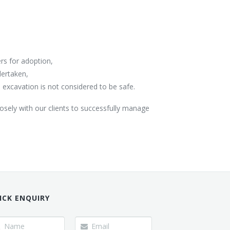
ers for adoption,
dertaken,
excavation is not considered to be safe.
losely with our clients to successfully manage
ICK ENQUIRY