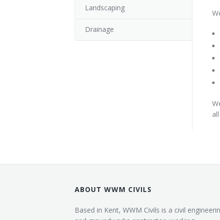
Landscaping
We
Drainage
We
al
ABOUT WWM CIVILS
Based in Kent, WWM Civils is a civil engineeri