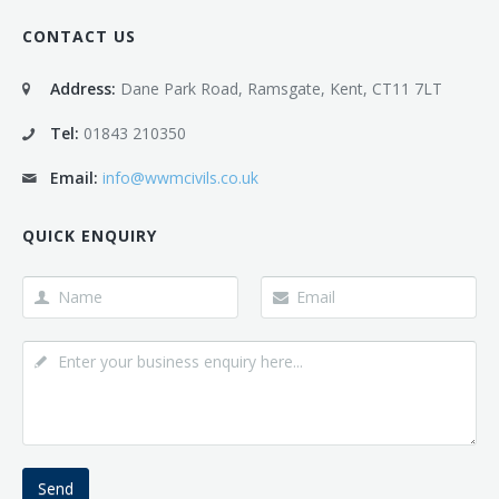
CONTACT US
Address:
Dane Park Road, Ramsgate, Kent, CT11 7LT
Tel:
01843 210350
Email:
info@wwmcivils.co.uk
QUICK ENQUIRY
Send