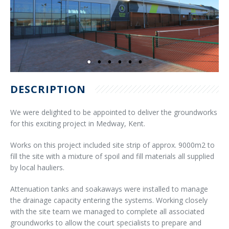
DESCRIPTION
We were delighted to be appointed to deliver the groundworks
for this exciting project in Medway, Kent.
Works on this project included site strip of approx. 9000m2 to
fill the site with a mixture of spoil and fill materials all supplied
by local hauliers.
Attenuation tanks and soakaways were installed to manage
the drainage capacity entering the systems. Working closely
with the site team we managed to complete all associated
groundworks to allow the court specialists to prepare and