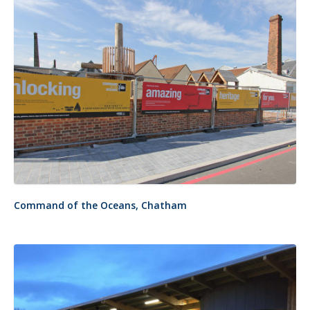
Command of the Oceans, Chatham