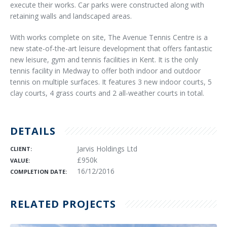
execute their works. Car parks were constructed along with
retaining walls and landscaped areas.
With works complete on site, The Avenue Tennis Centre is a
new state-of-the-art leisure development that offers fantastic
new leisure, gym and tennis facilities in Kent. It is the only
tennis facility in Medway to offer both indoor and outdoor
tennis on multiple surfaces. It features 3 new indoor courts, 5
clay courts, 4 grass courts and 2 all-weather courts in total.
DETAILS
Jarvis Holdings Ltd
CLIENT:
£950k
VALUE:
16/12/2016
COMPLETION DATE:
RELATED PROJECTS