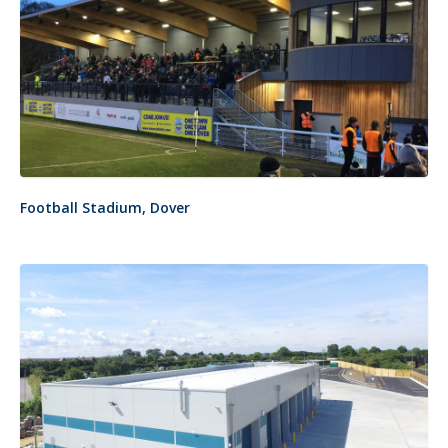
Football Stadium, Dover