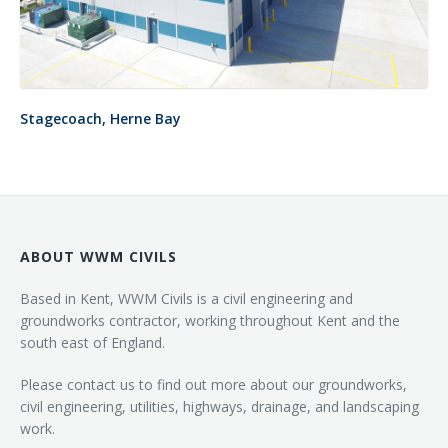
Stagecoach, Herne Bay
ABOUT WWM CIVILS
Based in Kent, WWM Civils is a civil engineering and
groundworks contractor, working throughout Kent and the
south east of England.
Please contact us to find out more about our groundworks,
civil engineering, utilities, highways, drainage, and landscaping
work.