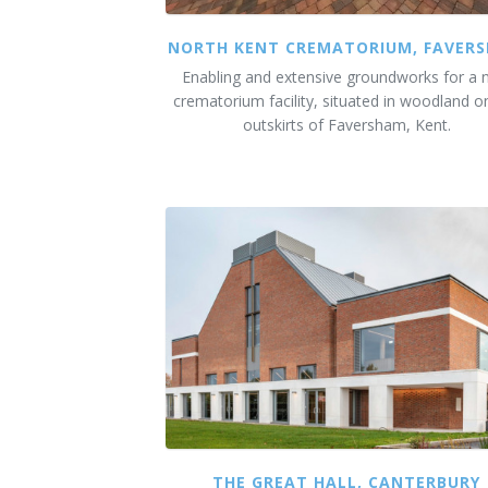
NORTH KENT CREMATORIUM, FAVER
Enabling and extensive groundworks for a
crematorium facility, situated in woodland o
outskirts of Faversham, Kent.
THE GREAT HALL, CANTERBURY