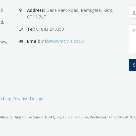
ng
Address:
Dane Park Road, Ramsgate, Kent,
CT11 7LT
d.
Tel:
01843 210350
Email:
info@wwmcivils.co.uk
ays,
S
ching Creative Design
.
fice: Stirling House Sunderland Quay, Culpeper Close, Rochester, Kent, ME2 4HN. C