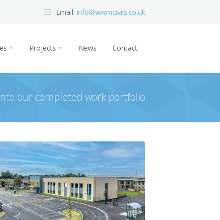
Email:
info@wwmcivils.co.uk
ces
Projects
News
Contact
 into our completed work portfolio