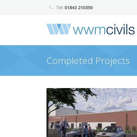
Tel:
01843 210350
Completed Projects