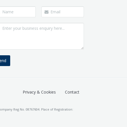
end
Privacy & Cookies
Contact
ompany Reg No. 08767604. Place of Registration: