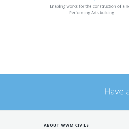
Enabling works for the construction of a 
Performing Arts building
Have a
ABOUT WWM CIVILS