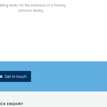
abling works for the extension of a Primary
School in Bexley
Get in touch
ICK ENQUIRY