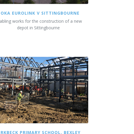
DOKA EUROLINK V SITTINGBOURNE
abling works for the construction of a new
depot in Sittingbourne
IRKBECK PRIMARY SCHOOL, BEXLEY