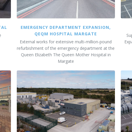
TAL
EMERGENCY DEPARTMENT EXPANSION,
QEQM HOSPITAL MARGATE
e
Su
External works for extensive multi-million-pound
Exp
refurbishment of the emergency department at the
Queen Elizabeth The Queen Mother Hospital in
Margate