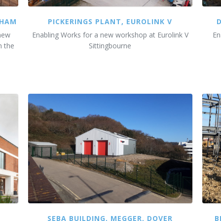
SHAM
PICKERINGS PLANT, EUROLINK V
 new
Enabling Works for a new workshop at Eurolink V
En
n the
Sittingbourne
SEBA BUILDING, MEGGER, DOVER
B