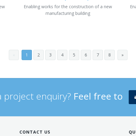
new
Enabling works for the construction of a new
En
manufacturing building
«
1
2
3
4
5
6
7
8
»
 project enquiry?
Feel free to
CONTACT US
QU