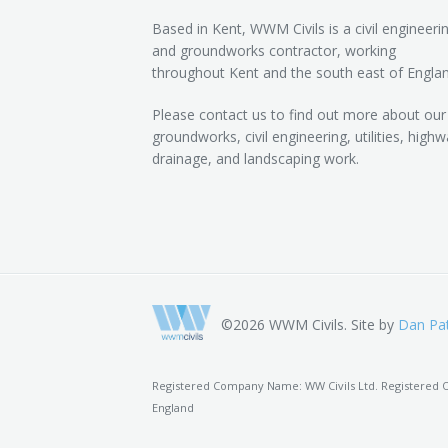
Based in Kent, WWM Civils is a civil engineeri
and groundworks contractor, working
throughout Kent and the south east of Englan
Please contact us to find out more about our
groundworks, civil engineering, utilities, highw
drainage, and landscaping work.
©2026 WWM Civils. Site by
Dan Pat
Registered Company Name: WW Civils Ltd. Registered Of
England