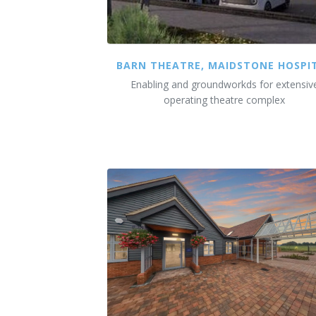
BARN THEATRE, MAIDSTONE HOSPI
Enabling and groundworkds for extensiv
operating theatre complex