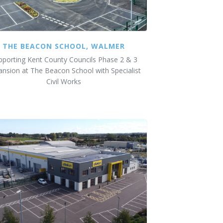
THE BEACON SCHOOL, WALMER
pporting Kent County Councils Phase 2 & 3
ansion at The Beacon School with Specialist
Civil Works