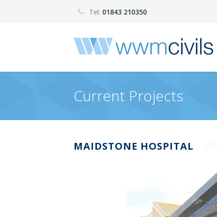
Tel:
01843 210350
Current Projects
MAIDSTONE HOSPITAL