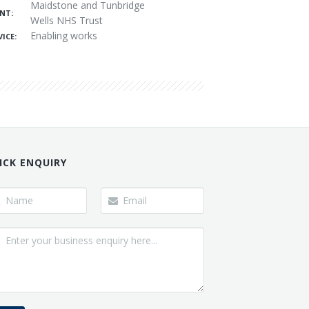
Maidstone and Tunbridge
ENT:
Wells NHS Trust
Enabling works
ICE:
ICK ENQUIRY