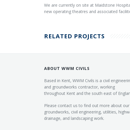
We are currently on site at Maidstone Hospita
new operating theatres and associated facilit
RELATED PROJECTS
ABOUT WWM CIVILS
Based in Kent, WWM Civils is a civil engineeri
and groundworks contractor, working
throughout Kent and the south east of Englan
Please contact us to find out more about our
groundworks, civil engineering, utilities, highw
drainage, and landscaping work.