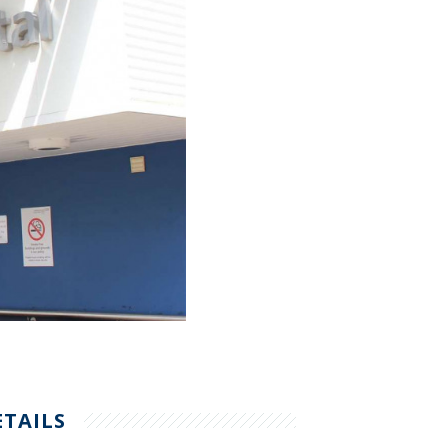
ETAILS