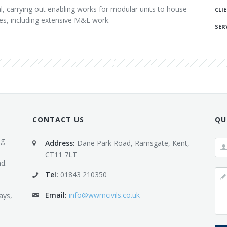
l, carrying out enabling works for modular units to house
CLI
ies, including extensive M&E work.
SERV
CONTACT US
QU
ng
Address:
Dane Park Road, Ramsgate, Kent,
CT11 7LT
d.
Tel:
01843 210350
Email:
info@wwmcivils.co.uk
ays,