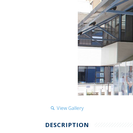
View Gallery
DESCRIPTION