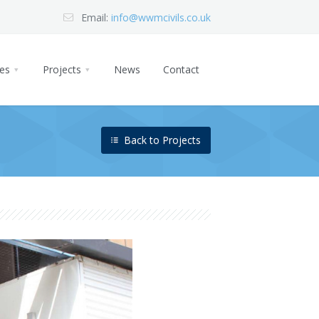
Email:
info@wwmcivils.co.uk
ces
Projects
News
Contact
Back to Projects