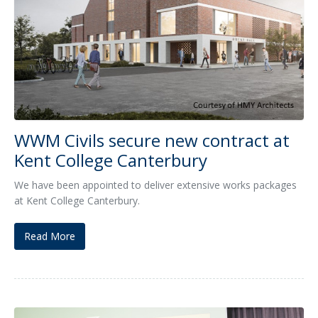
WWM Civils secure new contract at
Kent College Canterbury
We have been appointed to deliver extensive works packages
at Kent College Canterbury.
Read More