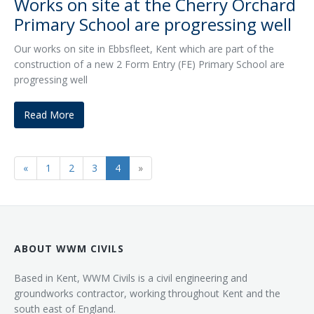
Works on site at the Cherry Orchard
Primary School are progressing well
Our works on site in Ebbsfleet, Kent which are part of the
construction of a new 2 Form Entry (FE) Primary School are
progressing well
Read More
«
1
2
3
4
»
ABOUT WWM CIVILS
Based in Kent, WWM Civils is a civil engineering and
groundworks contractor, working throughout Kent and the
south east of England.