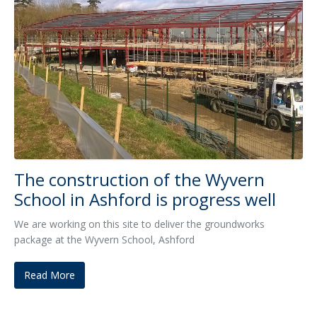
The construction of the Wyvern
School in Ashford is progress well
We are working on this site to deliver the groundworks
package at the Wyvern School, Ashford
Read More