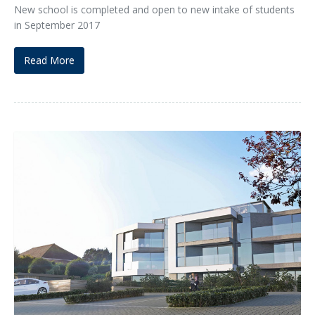
New school is completed and open to new intake of students
in September 2017
Read More