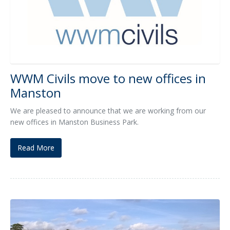
WWM Civils move to new offices in
Manston
We are pleased to announce that we are working from our
new offices in Manston Business Park.
Read More