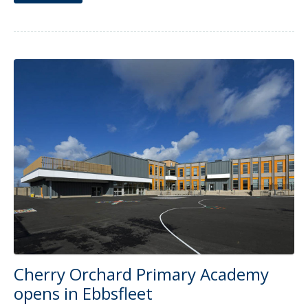
Cherry Orchard Primary Academy
opens in Ebbsfleet