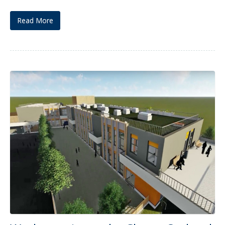
Read More