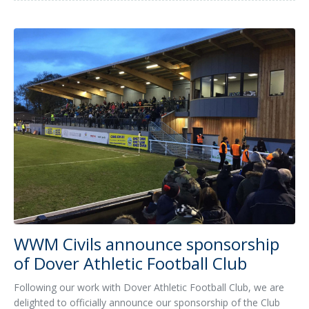
WWM Civils announce sponsorship
of Dover Athletic Football Club
Following our work with Dover Athletic Football Club, we are
delighted to officially announce our sponsorship of the Club