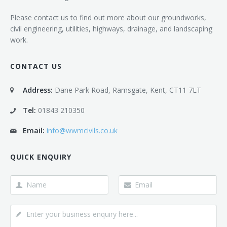
Please contact us to find out more about our groundworks,
civil engineering, utilities, highways, drainage, and landscaping
work.
CONTACT US
Address:
Dane Park Road, Ramsgate, Kent, CT11 7LT
Tel:
01843 210350
Email:
info@wwmcivils.co.uk
QUICK ENQUIRY