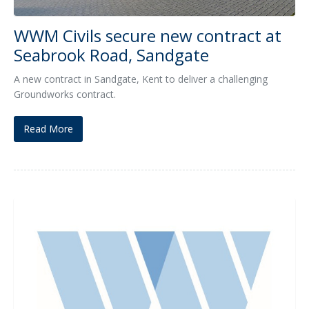
WWM Civils secure new contract at
Seabrook Road, Sandgate
A new contract in Sandgate, Kent to deliver a challenging
Groundworks contract.
Read More