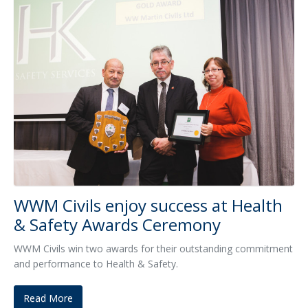
WWM Civils enjoy success at Health
& Safety Awards Ceremony
WWM Civils win two awards for their outstanding commitment
and performance to Health & Safety.
Read More